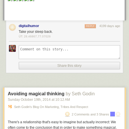
digitalhumor
4199 days ago
REPLY
Take your sleep back.
ÜT: 28.46867,77.07026
Share this story
Avoiding magical thinking
by Seth Godin
Sunday October 19
th
, 2014
at
10:12 AM
Seth Godin's Blog On Marketing, Tribes And Respect
2 Comments and 3 Shares
There's a relationship that's easy to imagine but actually incorrect: We
often come to the conclusion that in order to make something magical,