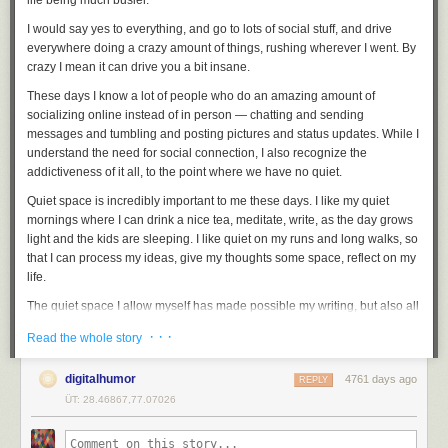
life being much busier.
I would say yes to everything, and go to lots of social stuff, and drive
everywhere doing a crazy amount of things, rushing wherever I went. By
crazy I mean it can drive you a bit insane.
These days I know a lot of people who do an amazing amount of
socializing online instead of in person — chatting and sending
messages and tumbling and posting pictures and status updates. While I
understand the need for social connection, I also recognize the
addictiveness of it all, to the point where we have no quiet.
Quiet space is incredibly important to me these days. I like my quiet
mornings where I can drink a nice tea, meditate, write, as the day grows
light and the kids are sleeping. I like quiet on my runs and long walks, so
that I can process my ideas, give my thoughts some space, reflect on my
life.
The quiet space I allow myself has made possible my writing, but also all
the improvements I’ve made to my life: healthier eating, the exercise
· · ·
Read the whole story
habit, meditation, decluttering, procrastinating less, etc. Because the
quiet space allows me to be more conscious about my actions, and gives
digitalhumor
4761 days ago
me the time to consider whether what I’m doing is how I want to live my
REPLY
life.
ÜT: 28.46867,77.07026
And so, while I still socialize, I live a quieter life now. I have my quiet