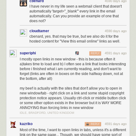
cbenard
4590 days ago
I have never in my life seen a webmail client that doesn't
automatically 'target="_blank"' every link in the email
automatically. Can you provide an example of one that
does not?
cloudtamer
4590 days ago
cbenard, yes. that may be true, but we also do it for the
hosted content for "View this email online" links as well.
superiphi
4591 days ago
REPLY
I mostly open links in new window - this is because often it
a)takes time to load and b) I often see a link that looks interesting
before i finished what i am currently reading, and don't want to
forget (links are often in boxes on the side halfway down, not at
the bottom, after all)
my beef is actually with the sites that don't allow you to open in
new window/tab - right click on a link and some stupid copyright
protection notice appears. Usually ctrl-click or middle button click
or some other option exists in the browser but it is WAY MORE
ANNOYING than forcing links in new window
IDLE, BRADFORD, UNITED KINGDOM
kazriko
4591 days ago
REPLY
Most of the time, I want to open links in tabs, unless it's a different
link on the same page... Though, we should have some sort of