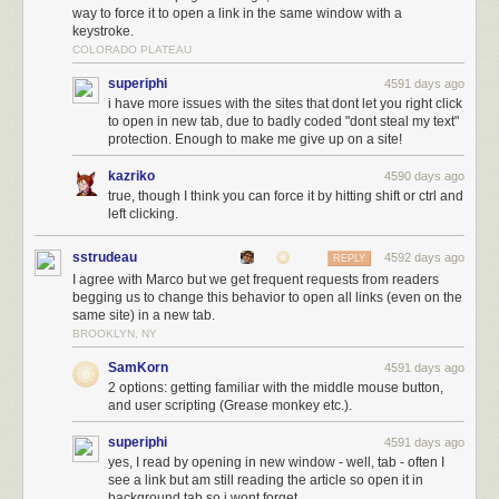
way to force it to open a link in the same window with a
keystroke.
COLORADO PLATEAU
superiphi
4591 days ago
i have more issues with the sites that dont let you right click
to open in new tab, due to badly coded "dont steal my text"
protection. Enough to make me give up on a site!
kazriko
4590 days ago
true, though I think you can force it by hitting shift or ctrl and
left clicking.
sstrudeau
4592 days ago
REPLY
I agree with Marco but we get frequent requests from readers
begging us to change this behavior to open all links (even on the
same site) in a new tab.
BROOKLYN, NY
SamKorn
4591 days ago
2 options: getting familiar with the middle mouse button,
and user scripting (Grease monkey etc.).
superiphi
4591 days ago
yes, I read by opening in new window - well, tab - often I
see a link but am still reading the article so open it in
background tab so i wont forget