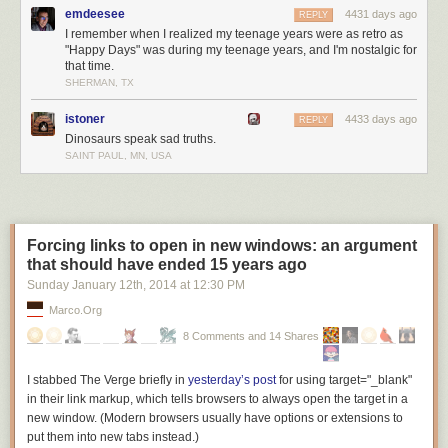
rented. It wants to reveal nothing too personal, because we broadcast it
emdeesee
4431 days ago
REPLY
to Facebook and we should probably turn on a private session so our
I remember when I realized my teenage years were as retro as
boss doesn’t see that we listen to
Anaconda
on repeat and think we’re
"Happy Days" was during my teenage years, and I'm nostalgic for
that time.
high at work. (Point of information: Why is he on Facebook at work?)
SHERMAN, TX
There’s an iPod Classic in the console of my car. It’s the third full-sized
iPod that I’ve owned, and if I could, I’d keep it forever. But there’s no way
istoner
4433 days ago
REPLY
to maintain it, not practically. One day it’s going to die. Its little hard drive
Dinosaurs speak sad truths.
will seize up, and cease. Everything on it will effectively vanish. I guess,
SAINT PAUL, MN, USA
really, it’s gone already—and it has been for a few years now.
I miss the time when we were still defined by our music. When our music
was still our music. I miss being younger, with a head full of subversive
ideas; white cables snaking down my neck, stolen songs in my pocket.
Forcing links to open in new windows: an argument
There will never be an app for that.
that should have ended 15 years ago
Sunday January 12
th
, 2014
at
12:30 PM
Marco.org
8 Comments and 14 Shares
I stabbed The Verge briefly in
yesterday’s post
for using
target="_blank"
in their link markup, which tells browsers to always open the target in a
new window. (Modern browsers usually have options or extensions to
put them into new tabs instead.)