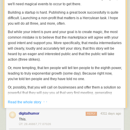
we'll need magical events to occur to get there.
Building a startup is hard. Publishing a great book successfully is quite
difficult. Launching a non-profit that matters is a Herculean task. I hope
you will do all three, and more, often.
But while your intent is pure and your goal is to create magic, the most
common mistake is to believe that the marketplace will agree with your
good intent and support you. More specifically, that media intermediaries
will clearly, loudly and accurately tell your story, that this story will be
heard by an eager and interested public and that the public will take
action (three strikes).
Or, more tempting, that ten people will tell ten people to the eighth power,
leading to truly exponential growth (some day). Because right now,
you've told ten people and they have told no one.
Or, possibly, that you will call on businesses and offer them a solution so
powerful that they will pay you at that very first meeting, generating
enough cash flow that you will be able to immediately hire more (and
· ·
Read the whole story
better) salespeople to grow your organization exponentially.
All great organizations make change. Change is hard. Change takes
digitalhumor
4311 days ago
REPLY
time. In markets that matter (meaning not gossip, not snark, not spectator
This.
sports), people rarely tell dozens of other people about what they've
ÜT: 28.46867,77.07026
discovered. And action is taken, sometimes, but not as much as you