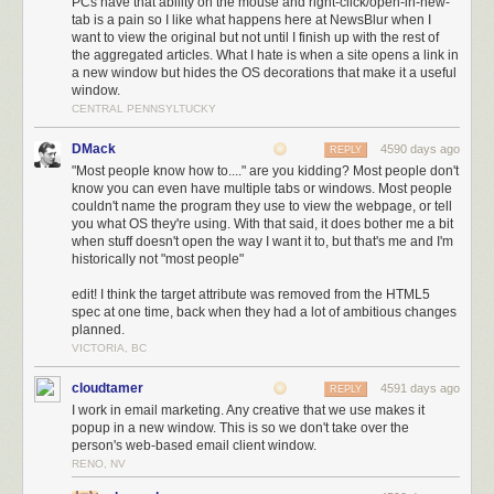
PCs have that ability on the mouse and right-click/open-in-new-
tab is a pain so I like what happens here at NewsBlur when I
want to view the original but not until I finish up with the rest of
the aggregated articles. What I hate is when a site opens a link in
a new window but hides the OS decorations that make it a useful
window.
CENTRAL PENNSYLTUCKY
DMack
4590 days ago
REPLY
"Most people know how to...." are you kidding? Most people don't
know you can even have multiple tabs or windows. Most people
couldn't name the program they use to view the webpage, or tell
you what OS they're using. With that said, it does bother me a bit
when stuff doesn't open the way I want it to, but that's me and I'm
historically not "most people"
edit! I think the target attribute was removed from the HTML5
spec at one time, back when they had a lot of ambitious changes
planned.
VICTORIA, BC
cloudtamer
4591 days ago
REPLY
I work in email marketing. Any creative that we use makes it
popup in a new window. This is so we don't take over the
person's web-based email client window.
RENO, NV