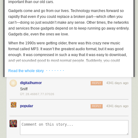
important than our old cars.
Gadgets come and go from our lives. Technology marches forward so
rapidly that even if you could replace a broken part—which often you
can’t—doing so just wouldn’t make any sense. Other times, the networks
and services those gadgets depend on to keep running go away entirely.
Gadgets die, even the ones we love.
When the 1990s were getting older, there was this crazy new music
format called MP3. It wasn’t the greatest audio format, but it was good
enough. It was compressed in such a way that it was easy to download,
and yet sounded good to most normal people. Suddenly, you could
download a whole album’s worth of music to your computer. And, for me
· · · · · · ·
Read the whole story
at least, that music was free. (Because I stole it.)
“You can fit your whole music library in your pocket. Never before
digitalhumor
4341 days ago
REPLY
possible.” Holy. Shit.
Sniff
ÜT: 28.46867,77.07026
Since its advent, recorded music had been a scarce commodity. You had
to work hard to get money to pay for compact discs or cassettes or long
popular
4341 days ago
REPLY
play vinyl records. Even blank tapes cost money. That preciousness led
to a kind of curation you don’t really see anymore. You had to make
choices, because you couldn’t have it all. Your music collection defined
you. It was
your
music.
But then the internet gave us FTP and then Napster and so, so many