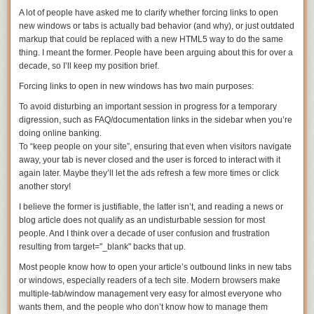
A lot of people have asked me to clarify whether forcing links to open
new windows or tabs is actually bad behavior (and why), or just outdated
markup that could be replaced with a new HTML5 way to do the same
thing. I meant the former. People have been arguing about this for over a
decade, so I’ll keep my position brief.
Forcing links to open in new windows has two main purposes:
To avoid disturbing an important session in progress for a temporary
digression, such as FAQ/documentation links in the sidebar when you’re
doing online banking.
To “keep people on your site”, ensuring that even when visitors navigate
away,
your
tab is never closed and the user is forced to interact with it
again later. Maybe they’ll let the ads refresh a few more times or click
another story!
I believe the former is justifiable, the latter isn’t, and reading a news or
blog article does not qualify as an undisturbable session for most
people. And I think over a decade of user confusion and frustration
resulting from
target="_blank"
backs that up.
Most people know how to open your article’s outbound links in new tabs
or windows, especially readers of a tech site. Modern browsers make
multiple-tab/window management very easy for almost everyone who
wants them, and the people who don’t know how to manage them