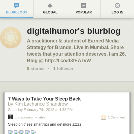
BLURBLOGS
GLOBAL
POPULAR
LOG IN
digitalhumor's blurblog
A practitioner & student of Earned Media
Strategy for Brands. Live in Mumbai. Share
tweets that your attention deserves. I am 26.
Blog @ http://t.co/d3fEAzvW
9
stories
·
1
follower
7 Ways to Take Your Sleep Back
by Kim Lachance Shandrow
Saturday February 7
th
, 2015
at
4:38 PM
Entrepreneur – Latest
1 Comment
Sleep on these smart tips and get more zzzzs.