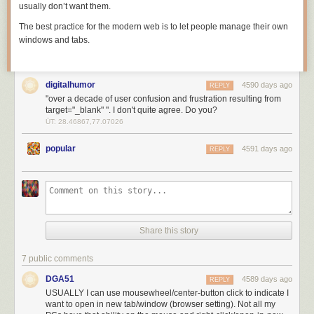
usually don’t want them.
The best practice for the modern web is to let people manage their own
windows and tabs.
digitalhumor
4590 days ago
REPLY
"over a decade of user confusion and frustration resulting from
target="_blank" ". I don't quite agree. Do you?
ÜT: 28.46867,77.07026
popular
4591 days ago
REPLY
Share this story
7 public comments
DGA51
4589 days ago
REPLY
USUALLY I can use mousewheel/center-button click to indicate I
want to open in new tab/window (browser setting). Not all my