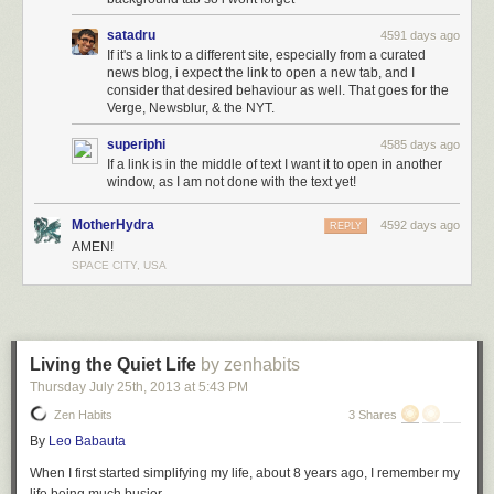
satadru
4591 days ago
If it's a link to a different site, especially from a curated
news blog, i expect the link to open a new tab, and I
consider that desired behaviour as well. That goes for the
Verge, Newsblur, & the NYT.
superiphi
4585 days ago
If a link is in the middle of text I want it to open in another
window, as I am not done with the text yet!
MotherHydra
4592 days ago
REPLY
AMEN!
SPACE CITY, USA
Living the Quiet Life
by zenhabits
Thursday July 25
th
, 2013
at
5:43 PM
Zen Habits
3 Shares
By
Leo Babauta
When I first started simplifying my life, about 8 years ago, I remember my