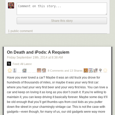
deserve.
No, you'll need to work hard to create something magical, and a big part
of that hard work is relentlessly eliminating all magical thinking from your
Share this story
projections and your expectations of how the market will react.
Only count on things that have happened before, a funnel you can buy
1 public comment
and time you can afford to invest. Anything more than that is a nice
bonus.
[HT, worth reading:
Aaron
]
On Death and iPods: A Requiem
Friday September 19
th
, 2014
at
8:38 AM
Feed: All Latest
8 Comments and 13 Shares
Have you ever loved a car? Maybe it was an old truck you drove for
hundreds of thousands of miles, or maybe it was your very first car:
where you had your very first beer and your very first kiss. You can love a
car and keep on loving it as long as you don’t crash it. If you’re willing to
maintain it, you can keep driving it basically forever. Maybe some day it’ll
be old enough that you’ll get thumbs-ups from cool kids as you putter
down the street in your charmingly vintage car. This is not the case with
gadgets—even though, for many of us, our old gadgets were way more